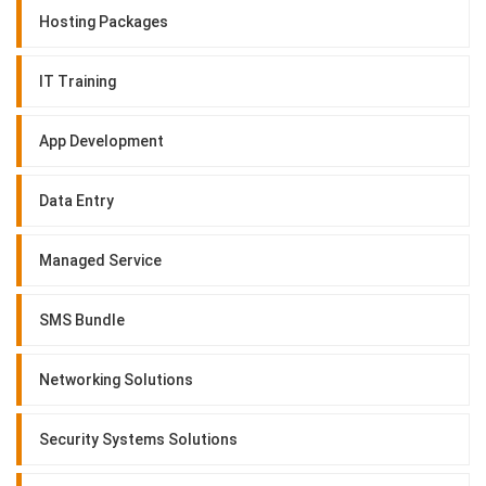
Hosting Packages
IT Training
App Development
Data Entry
Managed Service
SMS Bundle
Networking Solutions
Security Systems Solutions