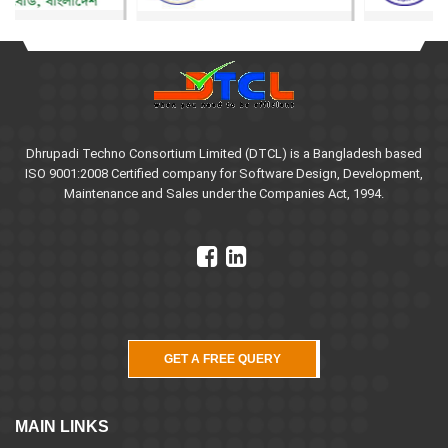
Dhrupadi Techno Consortium Limited (DTCL) is a Bangladesh based
ISO 9001:2008 Certified company for Software Design, Development,
Maintenance and Sales under the Companies Act, 1994.
GET A FREE QUERY
MAIN LINKS