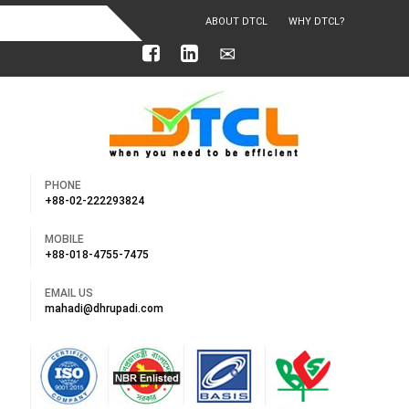
ABOUT DTCL
WHY DTCL?
OUR ACHIEVEMENTS
PHONE
+88-02-222293824
MOBILE
+88-018-4755-7475
EMAIL US
mahadi@dhrupadi.com