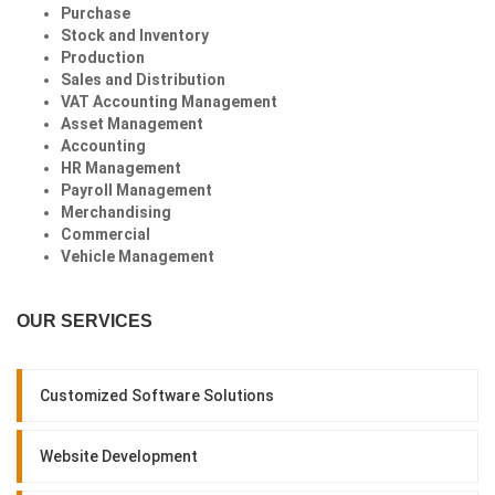
Purchase
Stock and Inventory
Production
Sales and Distribution
VAT Accounting Management
Asset Management
Accounting
HR Management
Payroll Management
Merchandising
Commercial
Vehicle Management
OUR SERVICES
Customized Software Solutions
Website Development