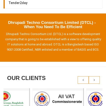
Tender2day
Dhrupadi Techno Consortium Limited (DTCL) -
When You Need To Be Efficient
Dhrupadi Techno Consortium Ltd. (DTCL) is a software development
company that is going to be established with a view to offering quality
IT solutions at home and abroad. DTCL is a Bangladesh based ISO
9001:2008 Certified , NBR enlisted and a member of BASIS and BCS.
OUR CLIENTS