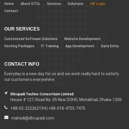
Home
About DTCL
Services
Solutions
HR Login
Contact
OUR SERVICES
Customized Software Solutions
Website Development
Hosting Packages
IT Training
App Development
Data Entry
CONTACT INFO
Everyday is a new day for us and we work really hard to satisfy
our customers everywhere.
Dhrupadi Techno Consortium Limited
House # 127, Road No. 05 New DOHS, Mohakhali, Dhaka-1206
+88-02-222262194 | +88-018-4755-7475
mahadi@dhrupadi.com