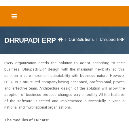
DHRUPADI ERP
|
Our Solutions
|
Dhrupadi ERP
Every organization needs the solution to adopt according to their
business. Dhrupadi ERP design with the maximum flexibility, so this
solution ensure maximum adaptability with business nature. However
DTCL is a structured company having seasoned, professional, proven
and effective team. Architecture design of the solution will allow the
adoption of business process changes very smoothly. All the features
of the software is tested and implemented successfully in various
national and multinational organizations.
The modules of ERP are: