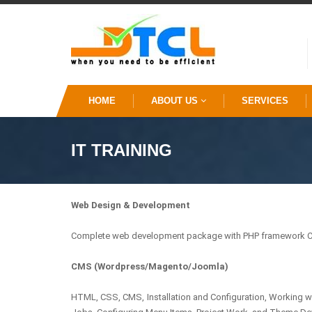
HOME
ABOUT US
SERVICES
IT TRAINING
Web Design & Development
Complete web development package with PHP framework Co
CMS (Wordpress/Magento/Joomla)
HTML, CSS, CMS, Installation and Configuration, Working 