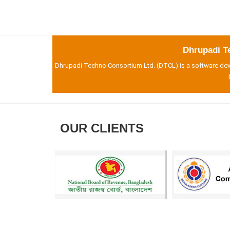
Dhrupadi T
Dhrupadi Techno Consortium Ltd. (DTCL) is a software deve
OUR CLIENTS