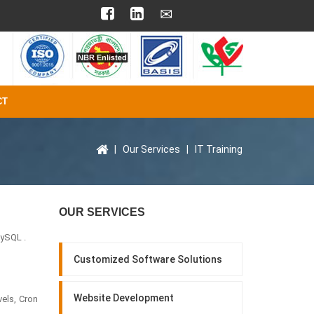
CT
|
Our Services
|
IT Training
OUR SERVICES
ySQL .
Customized Software Solutions
Website Development
els, Cron