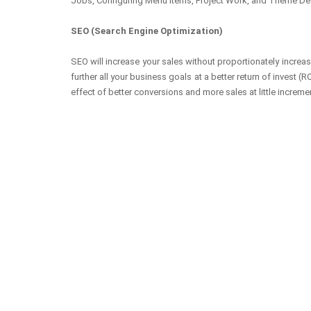
Jobs, Configuring Menu Items, Project Work, and Theme De
SEO (Search Engine Optimization)
SEO will increase your sales without proportionately increa
further all your business goals at a better return of invest
effect of better conversions and more sales at little increme