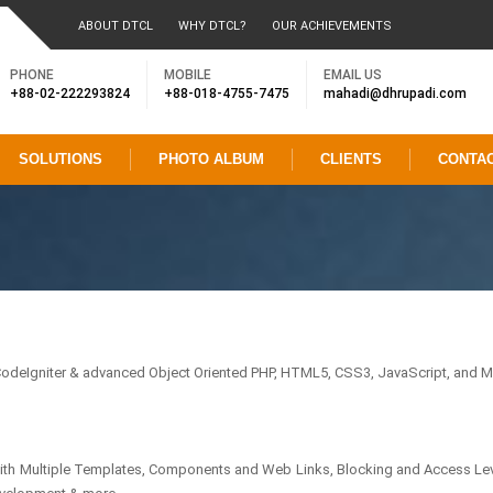
ABOUT DTCL
WHY DTCL?
OUR ACHIEVEMENTS
PHONE
MOBILE
EMAIL US
+88-02-222293824
+88-018-4755-7475
mahadi@dhrupadi.com
SOLUTIONS
PHOTO ALBUM
CLIENTS
CONTA
deIgniter & advanced Object Oriented PHP, HTML5, CSS3, JavaScript, and M
with Multiple Templates, Components and Web Links, Blocking and Access Lev