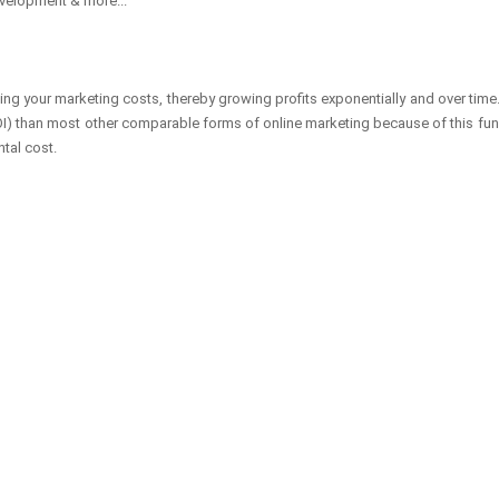
velopment & more...
sing your marketing costs, thereby growing profits exponentially and over tim
 (ROI) than most other comparable forms of online marketing because of this f
ntal cost.