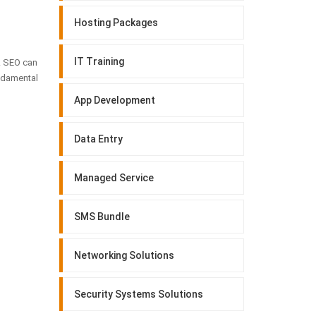
Hosting Packages
IT Training
e. SEO can
undamental
App Development
Data Entry
Managed Service
SMS Bundle
Networking Solutions
Security Systems Solutions