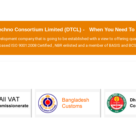
echno Consortium Limited (DTCL) - When You Need To B
lopment company that is going to be established with a view to offering qua
based ISO 9001:2008 Certified , NBR enlisted and a member of BASIS and BCS