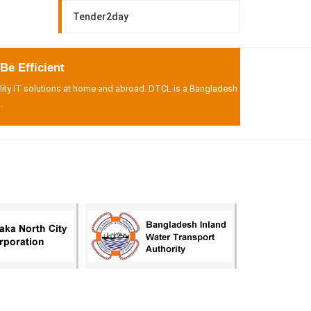
Tender2day
e Efficient
lity IT solutions at home and abroad. DTCL is a Bangladesh
.