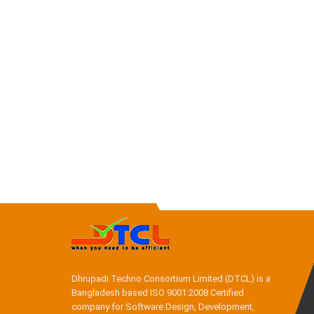
Dhrupadi Techno Consortium Limited (DTCL) is a
Bangladesh based ISO 9001:2008 Certified
company for Software Design, Development,