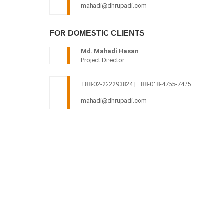
mahadi@dhrupadi.com
FOR DOMESTIC CLIENTS
Md. Mahadi Hasan
Project Director
+88-02-222293824 | +88-018-4755-7475
mahadi@dhrupadi.com