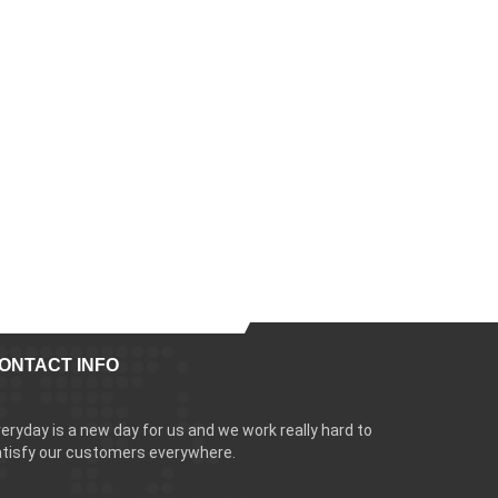
ONTACT INFO
eryday is a new day for us and we work really hard to
tisfy our customers everywhere.