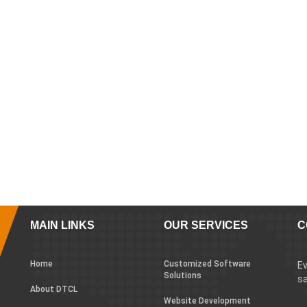
MAIN LINKS
OUR SERVICES
C
Home
Customized Software
Ev
Solutions
sa
About DTCL
Website Development