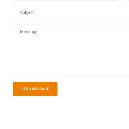
SEND MESSAGE