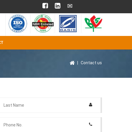
CT
|
Contact us