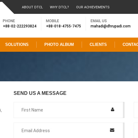
ABOUT DTCL
WHY DTCL?
OUR ACHIEVEMENTS
PHONE
MOBILE
EMAIL US
+88-02-222293824
+88-018-4755-7475
mahadi@dhrupadi.com
SOLUTIONS
PHOTO ALBUM
CLIENTS
CONTA
SEND US A MESSAGE
,