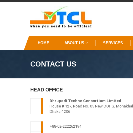
HOME
ABOUT US
SERVICES
CONTACT US
HEAD OFFICE
Dhrupadi Techno Consortium Limited
House # 127, Road No. 05 New DOHS, Mohakhali
Dhaka-1206
+88-02-222262194