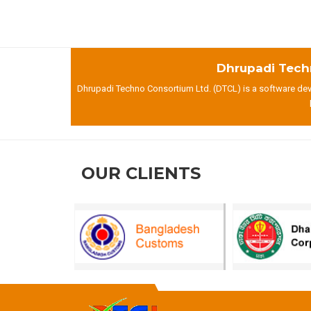
Dhrupadi Tech
Dhrupadi Techno Consortium Ltd. (DTCL) is a software deve
OUR CLIENTS