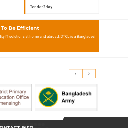
Tender2day
o Be Efficient
lity IT solutions at home and abroad. DTCL is a Bangladesh
.
ONTACT INFO