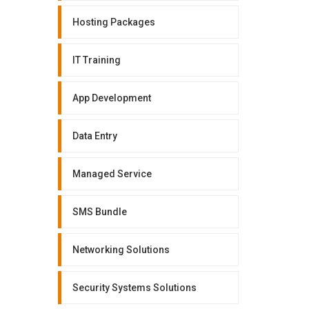
Hosting Packages
IT Training
App Development
Data Entry
Managed Service
SMS Bundle
Networking Solutions
Security Systems Solutions