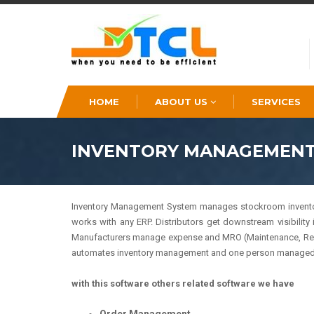
HOME
ABOUT US
SERVICES
INVENTORY MANAGEMENT
Inventory Management System manages stockroom inventory a
works with any ERP. Distributors get downstream visibility 
Manufacturers manage expense and MRO (Maintenance, Repair
automates inventory management and one person managed 
with this software others related software we have
Order Management