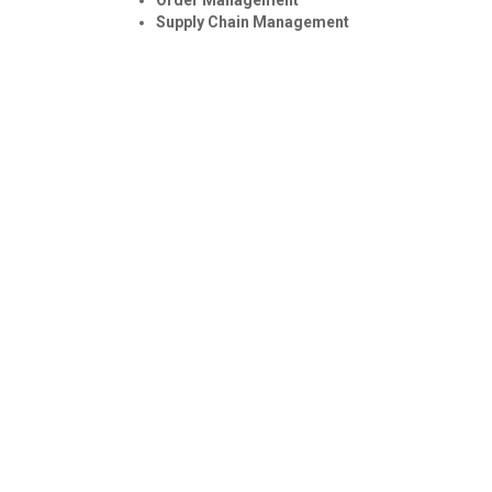
Supply Chain Management