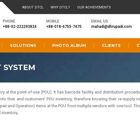
ABOUT DTCL
WHY DTCL?
OUR ACHIEVEMENTS
PHONE
MOBILE
EMAIL US
+88-02-222293824
+88-018-4755-7475
mahadi@dhrupadi.com
SOLUTIONS
PHOTO ALBUM
CLIENTS
C
 SYSTEM
t the point-of-use (POU). It has barcode facility and distribution procedure
into their end-customers' POU inventory, therefore knowing their re-supply ne
 and Operation) items at the POU from multiple vendors with one tool. This
inventory.