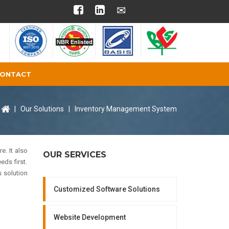
ONTACT
|
Our Solutions
|
Inventory Management System
. It also
OUR SERVICES
eds first.
 solution
Customized Software Solutions
Website Development