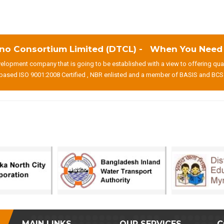
no Consortium Limited (DTCL) - When You Need T
lopment company that is going to be established with a view to offering qua
based ISO 9001:2008 Certified , NBR enlisted and a member of BASIS and BCS
MAIN LINKS
OUR SERVICES
C