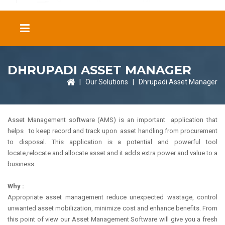
DHRUPADI ASSET MANAGER
|
Our Solutions
|
Dhrupadi Asset Manager
Asset Management software (AMS) is an important application that
helps to keep record and track upon asset handling from procurement
to disposal. This application is a potential and powerful tool
locate,relocate and allocate asset and it adds extra power and value to a
business.
Why :
Appropriate asset management reduce unexpected wastage, control
unwanted asset mobilization, minimize cost and enhance benefits. From
this point of view our Asset Management Software will give you a fresh