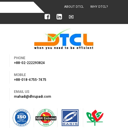
ABOUT DTCL
WHY DTCL?
OUR ACHIEVEMENTS
PHONE
+88-02-222293824
MOBILE
+88-018-4755-7475
EMAIL US
mahadi@dhrupadi.com