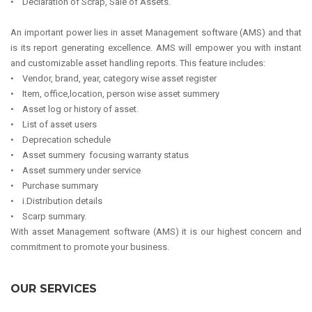
• Declaration of Scrap, Sale of Assets.
An important power lies in asset Management software (AMS) and that
is its report generating excellence. AMS will empower you with instant
and customizable asset handling reports. This feature includes:
• Vendor, brand, year, category wise asset register
• Item, office,location, person wise asset summery
• Asset log or history of asset.
• List of asset users
• Deprecation schedule
• Asset summery focusing warranty status
• Asset summery under service
• Purchase summary
• i.Distribution details
• Scarp summary.
With asset Management software (AMS) it is our highest concern and
commitment to promote your business.
OUR SERVICES