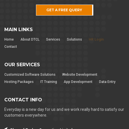
GET A FREE QUERY
MAIN LINKS
Home
About DTCL
Services
Solutions
HR Login
Contact
OUR SERVICES
Customized Software Solutions
Website Development
Hosting Packages
IT Training
App Development
Data Entry
CONTACT INFO
Everyday is a new day for us and we work really hard to satisfy our
customers everywhere.